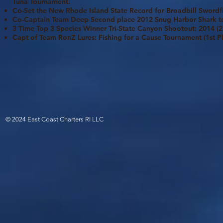
Tuna Tournament.
Co-Set the New Rhode Island State Record for Broadbill Swordf
Co-Captain Team Deep Second place 2012 Snug Harbor Shark 
3 Time Top 3 Species Winner Tri-State Canyon Shootout: 2014 (2n
Capt of Team RonZ Lures: Fishing for a Cause Tournament (1st P
© 2024 East Coast Charters RI LLC