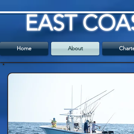
EAST COA
Home
About
Chart