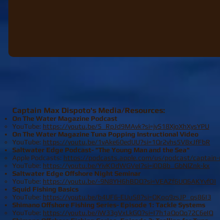
Captain Max Dispoto's Media/Resources:
On The Water Magazine Podcast
YouTube:
​https://youtu.be/5_RpJd9MAvk?si=jvS18XjoXhXysYPU
On The Water Magazine Tuna Popping Instructional Video
YouTube:
​https://youtu.be/1vAke60edUU?si=1Qr2vhs5V8xJfFbR
Saltwater Edge Podcast- "The Young Man and the Sea"​​​
Apple Podcasts:
https://podcasts.apple.com/us/podcast/captai
YouTube:
https://youtu.be/YivKOdWGVeI?si=i0D8b_GbNlZnk-kx
Saltwater Edge Offshore Night Seminar​
YouTube:
https://youtu.be/-9N8YH6hBDQ?si=VEAZf6UQ6AKYvfOI
Squid Fishing Basics​
YouTube:
https://youtu.be/b4UF6-EUuS8?si=QKoq9zsJP_qs86I3
Shimano Offshore Fishing Series- Episode 1: Tackle Systems​
YouTube:
https://youtu.be/iW33gVxLkGQ?si=I7h1aQoQq72C6eIQ