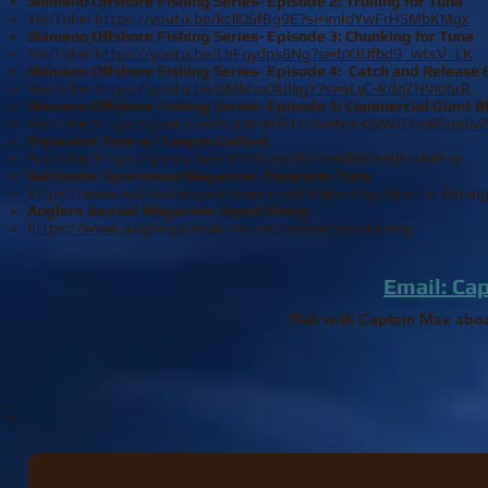
Shimano Offshore Fishing Series- Episode 2: Trolling for Tuna
YouTube:
https://youtu.be/kcllQ6fBg9E?si=imIdYwFrH5MbKMgx
Shimano Offshore Fishing Series- Episode 3
: Chunking for Tuna
YouTube:
https://youtu.be/LbFqydps8Ng?si=bXJUfbd9_wtsV_LK
Shimano Offshore Fishing Series- Episode 4: Catch and Release 
YouTube:
https://youtu.be/8MMzu0k8kgY?si=yLyC-RdqZHVi06rR
Shimano Offshore Fishing Series- Episode 5: Commercial Giant B
YouTube:
https://youtu.be/H-j0XTXHFLU?si=Nw-dQWD4m8Spp6v2
Topwater Tuna w/ Cooper Gallant
YouTube:
https://youtu.be/c9440DpnrJM?si=PMVIhNP-rsleIKey
Saltwater Sportsman Magazine- Topwater Tuna​
https://www.saltwatersportsman.com/howto/top-tips-for-fishing
Anglers Journal Magazine- Squid Rising​
https://www.anglersjournal.com/saltwater/squid-rising
Email: Ca
Fish with Captain Max abo