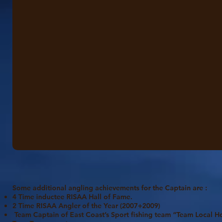
Some additional angling achievements for the Captain are :
4 Time inductee RISAA Hall of Fame.
2 Time RISAA Angler of the Year (2007+2009)
Team Captain of East Coast’s Sport fishing team “Team Local H