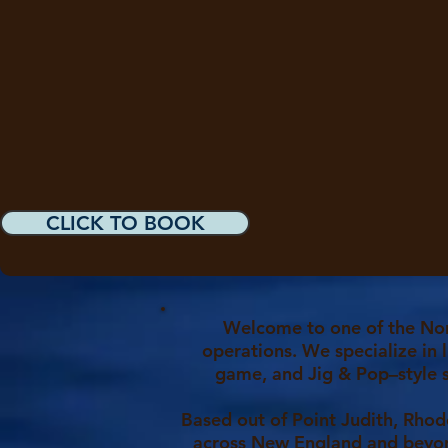
CLICK TO BOOK
Welcome to one of the Nor
operations. We specialize in l
game, and Jig & Pop–style 
Based out of Point Judith, Rhod
across New England and beyon