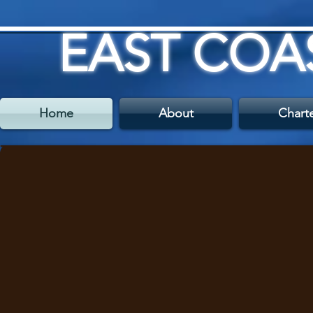
EAST COA
Home
About
Chart