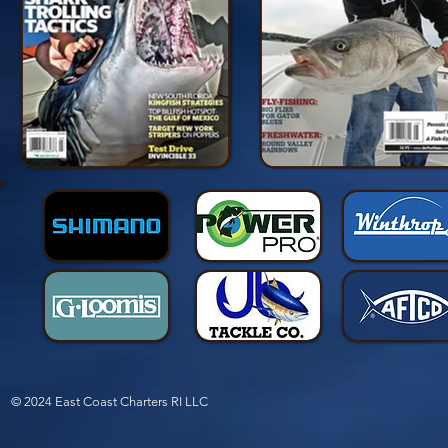
© 2024 East Coast Charters RI LLC